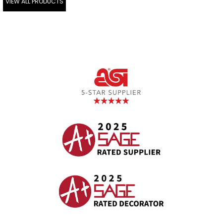
VIEW ALL PRODUCTS