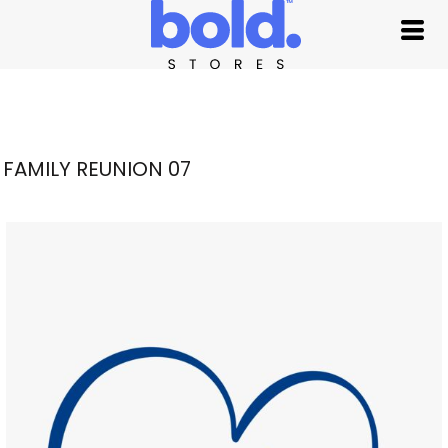
FAMILY REUNION 07