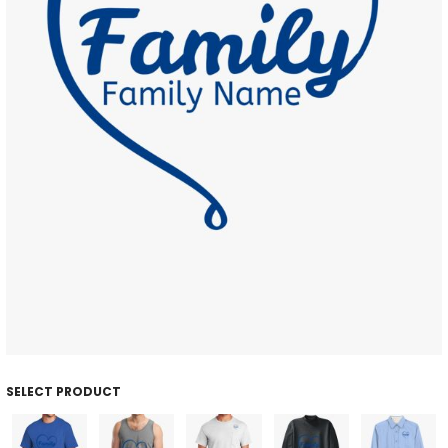
SELECT PRODUCT