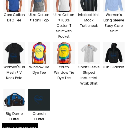
Core Cotton
Ultra Cotton
Ultra Cotton
Interlock Knit
Women's
DTG Tee
® Tank Top
® 100%
Mock
Long Sleeve
Cotton T
Turtleneck
Easy Care
Shirt with
Shirt
Pocket
Women's Dri
Window Tie
Youth
Short Sleeve
3 in 1 Jacket
Mesh ® V
Dye Tee
Window Tie
Striped
Neck Polo
Dye Tee
Industrial
Work Shirt
Big Dome
Crunch
Duffel
Duffel