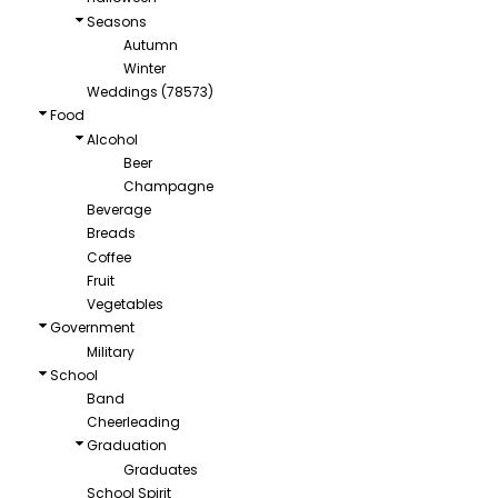
Seasons
Autumn
Winter
Weddings (78573)
Food
Alcohol
Beer
Champagne
Beverage
Breads
Coffee
Fruit
Vegetables
Government
Military
School
Band
Cheerleading
Graduation
Graduates
School Spirit