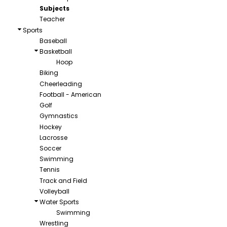
Subjects
Teacher
Sports
Baseball
Basketball
Hoop
Biking
Cheerleading
Football - American
Golf
Gymnastics
Hockey
Lacrosse
Soccer
Swimming
Tennis
Track and Field
Volleyball
Water Sports
Swimming
Wrestling