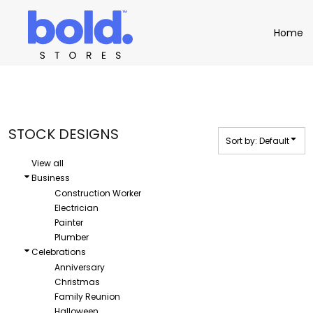
Default
Apparel
Home
Home
Date Added
Product Catalog
Headwear
Highest Votes
Product Catalog
Bags
Demo Stores
Drinkware
Name
Accessories
Book a Demo
Find a Distributor
STOCK DESIGNS
Sort by: Default
APPAREL
HEADW
Login
View all
Business
Construction Worker
Electrician
Painter
Plumber
Celebrations
Anniversary
Christmas
Family Reunion
Halloween