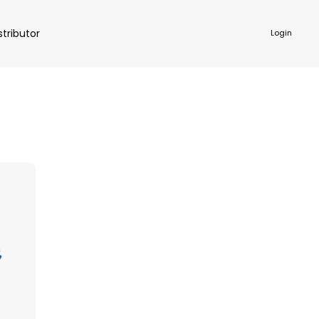
stributor
Login
NKWARE
ACCESSORIES