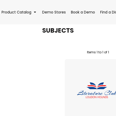
Product Catalog
Demo Stores
Book a Demo
Find a Di
SUBJECTS
Items 1 to 1 of 1
EAR
BAGS
DRI