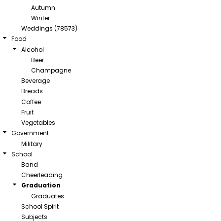
Autumn
Winter
Weddings (78573)
Food
Alcohol
Beer
Champagne
Beverage
Breads
Coffee
Fruit
Vegetables
Government
Military
School
Band
Cheerleading
Graduation
Graduates
School Spirit
Subjects