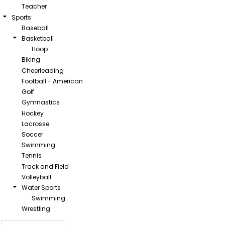
Teacher
Sports
Baseball
Basketball
Hoop
Biking
Cheerleading
Football - American
Golf
Gymnastics
Hockey
Lacrosse
Soccer
Swimming
Tennis
Track and Field
Volleyball
Water Sports
Swimming
Wrestling