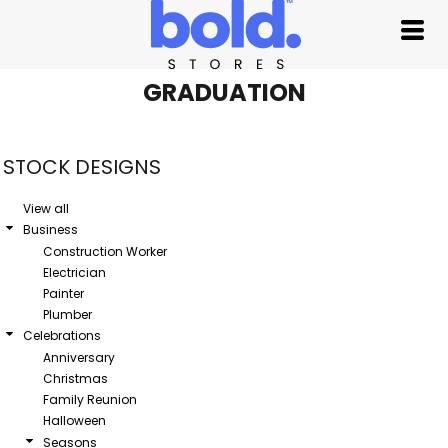
Default
Date Added
Highest Votes
GRADUATION
Name
STOCK DESIGNS
View all
Business
Construction Worker
Electrician
Painter
Plumber
Celebrations
Anniversary
Christmas
Family Reunion
Halloween
Seasons