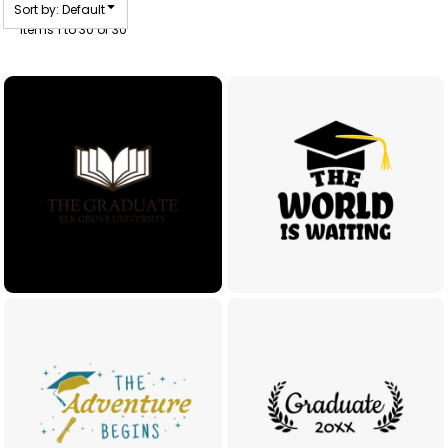
Sort by: Default
Items 1 to 30 of 30