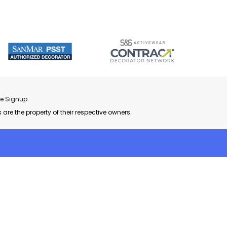
re Signup
 are the property of their respective owners.