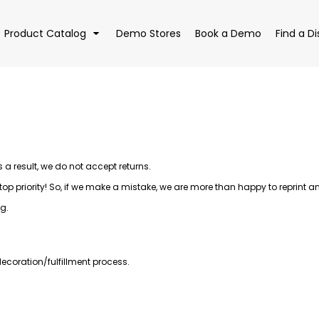
Product Catalog
Demo Stores
Book a Demo
Find a Di
EAR
BAGS
DRI
 result, we do not accept returns.
 priority! So, if we make a mistake, we are more than happy to reprint and 
g.
ecoration/fulfillment process.