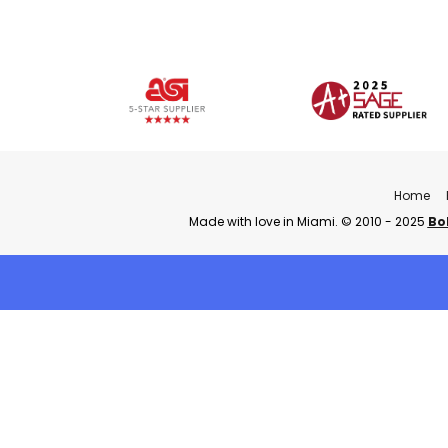
Home
Made with love in Miami. © 2010 - 2025
Bo