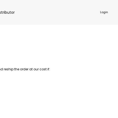
stributor
Login
NKWARE
ACCESSORIES
reship the order at our cost if: