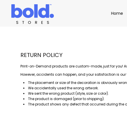
Apparel
Home
Home
Product Catalog
Headwear
Product Catalog
Bags
Demo Stores
Drinkware
Accessories
Book a Demo
Find a Distributor
RETURN POLICY
APPAREL
HEADW
Login
Print-on-Demand products are custom-made, just for you! As a
However, accidents can happen, and your satisfaction is our top
The placement or size of the decoration is obviously wron
We accidentally used the wrong artwork.
We sent the wrong product (style, size or color).
The product is damaged (prior to shipping).
The product shows any defect that occurred during the d