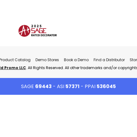
Product Catalog
Demo Stores
Book a Demo
Find a Distributor
Sto
ld Promo LLC
. All Rights Reserved. All other trademarks and/or copyrights
SAGE
69443
- ASI
57371
- PPAI
536045