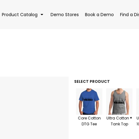
Product Catalog
Demo Stores
Book a Demo
Find a Di
EAR
BAGS
DRI
SELECT PRODUCT
Core Cotton
Ultra Cotton ®
U
DTG Tee
Tank Top
1