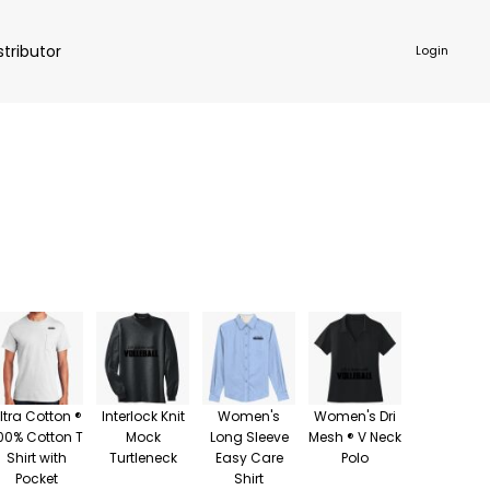
stributor
Login
NKWARE
ACCESSORIES
ltra Cotton ®
Interlock Knit
Women's
Women's Dri
00% Cotton T
Mock
Long Sleeve
Mesh ® V Neck
Shirt with
Turtleneck
Easy Care
Polo
Pocket
Shirt