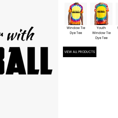
Window Tie
Youth
Dye Tee
Window Tie
Dye Tee
VIEW ALL PRODUCTS