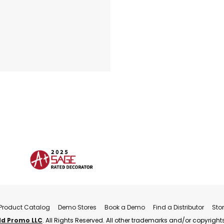
Product Catalog
Demo Stores
Book a Demo
Find a Distributor
Sto
ld Promo LLC
. All Rights Reserved. All other trademarks and/or copyrights