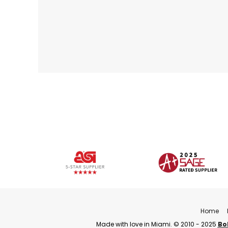
Home
Made with love in Miami. © 2010 - 2025
Bo