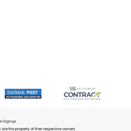
re Signup
 are the property of their respective owners.