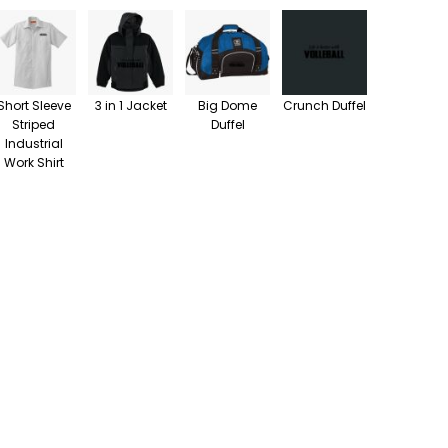
Short Sleeve
3 in 1 Jacket
Big Dome
Crunch Duffel
Striped
Duffel
Industrial
Work Shirt