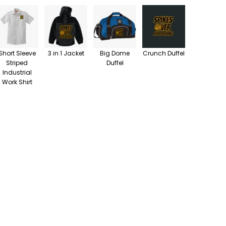
Short Sleeve
3 in 1 Jacket
Big Dome
Crunch Duffel
Striped
Duffel
Industrial
Work Shirt