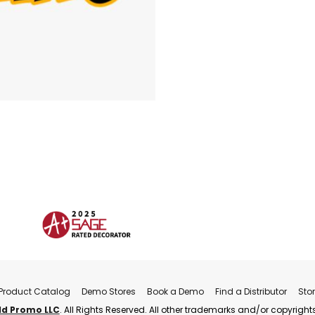
Product Catalog
Demo Stores
Book a Demo
Find a Distributor
Sto
ld Promo LLC
. All Rights Reserved. All other trademarks and/or copyrights