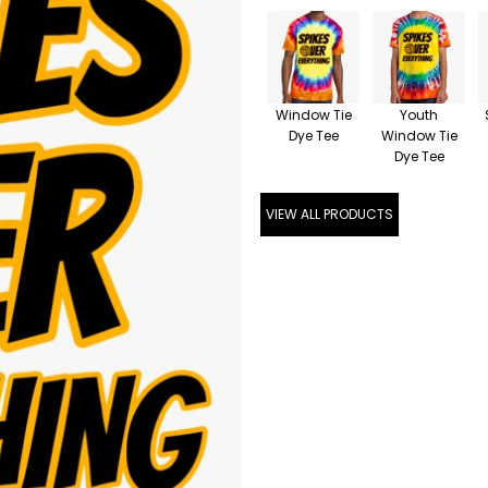
Window Tie
Youth
Dye Tee
Window Tie
Dye Tee
VIEW ALL PRODUCTS