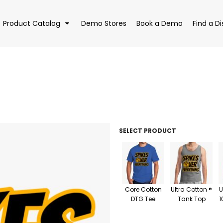
Product Catalog
Demo Stores
Book a Demo
Find a Di
EAR
BAGS
DRI
SELECT PRODUCT
Core Cotton
Ultra Cotton ®
U
DTG Tee
Tank Top
1