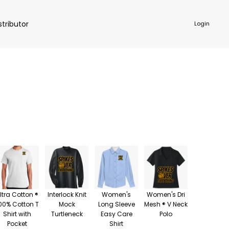
stributor
Login
NKWARE
ACCESSORIES
ltra Cotton ®
Interlock Knit
Women's
Women's Dri
00% Cotton T
Mock
Long Sleeve
Mesh ® V Neck
Shirt with
Turtleneck
Easy Care
Polo
Pocket
Shirt