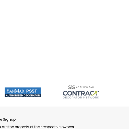
re Signup
 are the property of their respective owners.