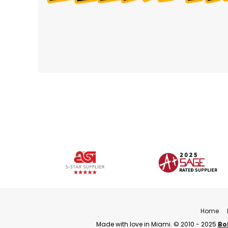
Home
Made with love in Miami. © 2010 - 2025
Bo