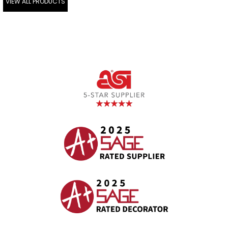
VIEW ALL PRODUCTS