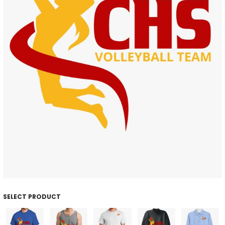
SELECT PRODUCT