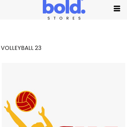
VOLLEYBALL 23