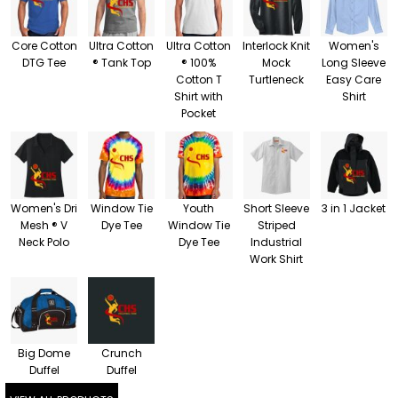
Core Cotton
Ultra Cotton
Ultra Cotton
Interlock Knit
Women's
DTG Tee
® Tank Top
® 100%
Mock
Long Sleeve
Cotton T
Turtleneck
Easy Care
Shirt with
Shirt
Pocket
Women's Dri
Window Tie
Youth
Short Sleeve
3 in 1 Jacket
Mesh ® V
Dye Tee
Window Tie
Striped
Neck Polo
Dye Tee
Industrial
Work Shirt
Big Dome
Crunch
Duffel
Duffel