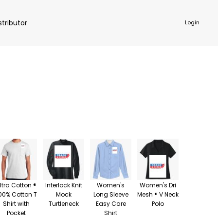
stributor
Login
NKWARE
ACCESSORIES
ltra Cotton ®
Interlock Knit
Women's
Women's Dri
00% Cotton T
Mock
Long Sleeve
Mesh ® V Neck
Shirt with
Turtleneck
Easy Care
Polo
Pocket
Shirt