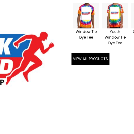
Window Tie
Youth
Dye Tee
Window Tie
Dye Tee
VIEW ALL PRODUCTS