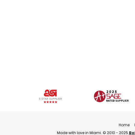
Home
Made with love in Miami. © 2010 - 2025
Bo