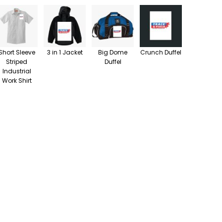
Short Sleeve
3 in 1 Jacket
Big Dome
Crunch Duffel
Striped
Duffel
Industrial
Work Shirt