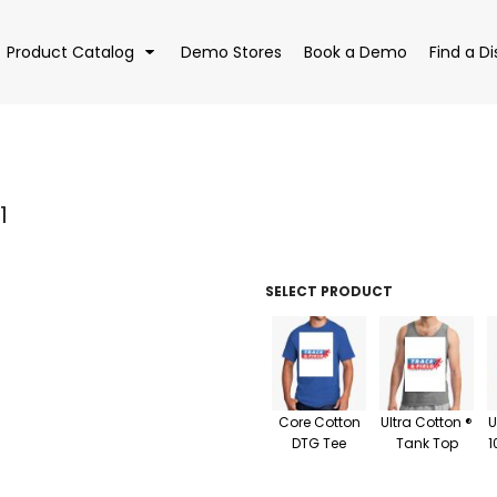
Product Catalog
Demo Stores
Book a Demo
Find a Di
1
EAR
BAGS
DRI
SELECT PRODUCT
Core Cotton
Ultra Cotton ®
U
DTG Tee
Tank Top
1