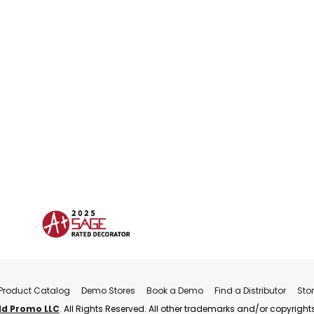
Product Catalog
Demo Stores
Book a Demo
Find a Distributor
Sto
ld Promo LLC
. All Rights Reserved. All other trademarks and/or copyrights