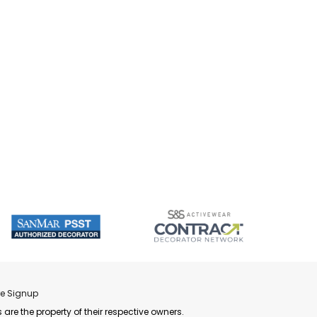
re Signup
 are the property of their respective owners.