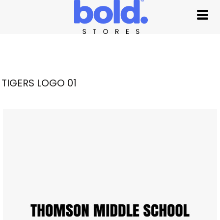
TIGERS LOGO 01