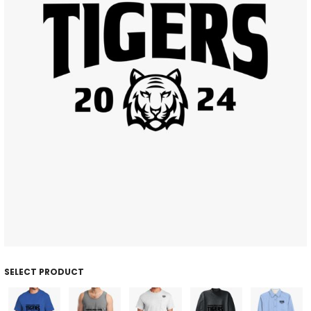
SELECT PRODUCT