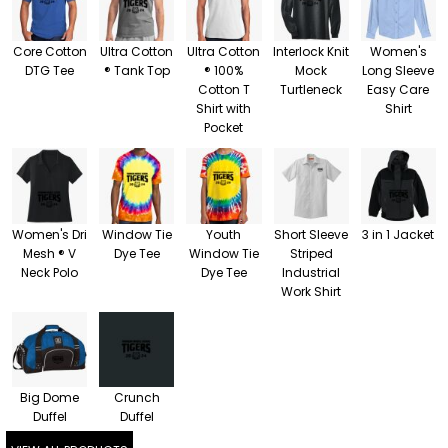
Core Cotton
Ultra Cotton
Ultra Cotton
Interlock Knit
Women's
DTG Tee
® Tank Top
® 100%
Mock
Long Sleeve
Cotton T
Turtleneck
Easy Care
Shirt with
Shirt
Pocket
Women's Dri
Window Tie
Youth
Short Sleeve
3 in 1 Jacket
Mesh ® V
Dye Tee
Window Tie
Striped
Neck Polo
Dye Tee
Industrial
Work Shirt
Big Dome
Crunch
Duffel
Duffel