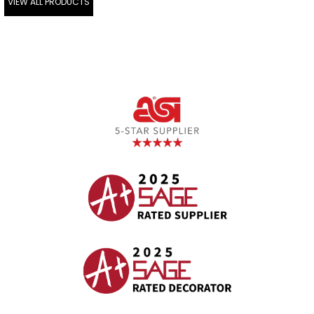
VIEW ALL PRODUCTS