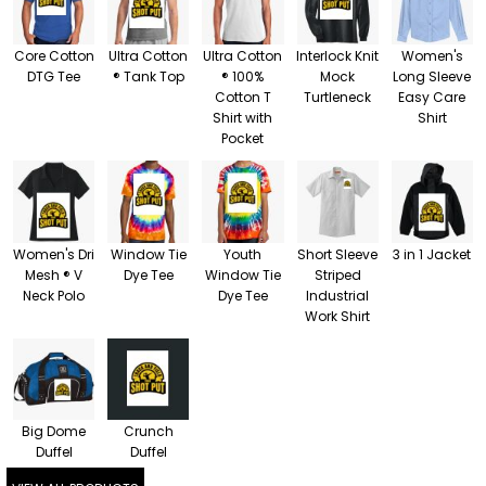
Core Cotton
Ultra Cotton
Ultra Cotton
Interlock Knit
Women's
DTG Tee
® Tank Top
® 100%
Mock
Long Sleeve
Cotton T
Turtleneck
Easy Care
Shirt with
Shirt
Pocket
Women's Dri
Window Tie
Youth
Short Sleeve
3 in 1 Jacket
Mesh ® V
Dye Tee
Window Tie
Striped
Neck Polo
Dye Tee
Industrial
Work Shirt
Big Dome
Crunch
Duffel
Duffel