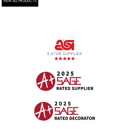
VIEW ALL PRODUCTS