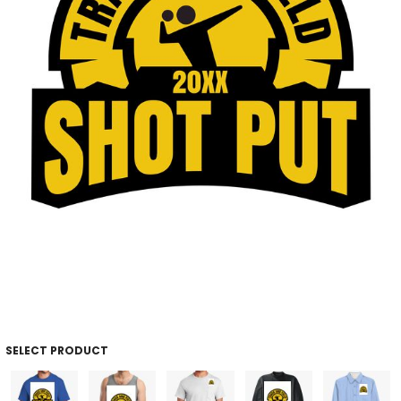
SELECT PRODUCT