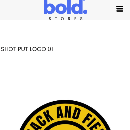
SHOT PUT LOGO 01