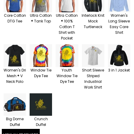
Core Cotton
Ultra Cotton
Ultra Cotton
Interlock Knit
Women's
DTG Tee
® Tank Top
® 100%
Mock
Long Sleeve
Cotton T
Turtleneck
Easy Care
Shirt with
Shirt
Pocket
Women's Dri
Window Tie
Youth
Short Sleeve
3 in 1 Jacket
Mesh ® V
Dye Tee
Window Tie
Striped
Neck Polo
Dye Tee
Industrial
Work Shirt
Big Dome
Crunch
Duffel
Duffel