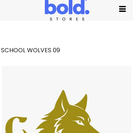
SCHOOL WOLVES 09