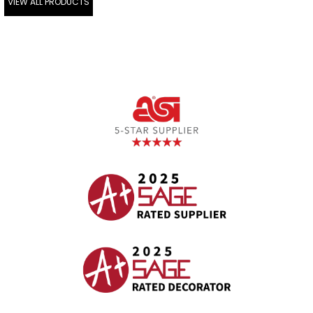
VIEW ALL PRODUCTS