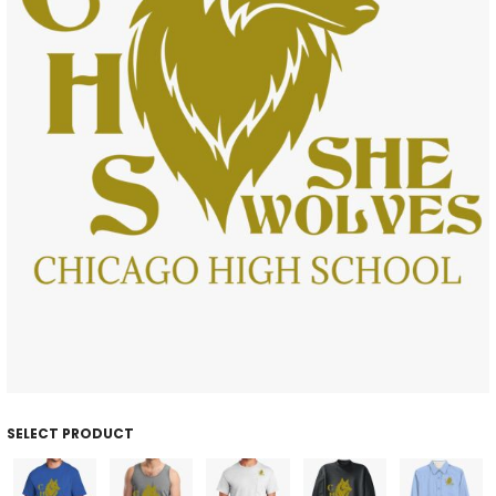
SELECT PRODUCT