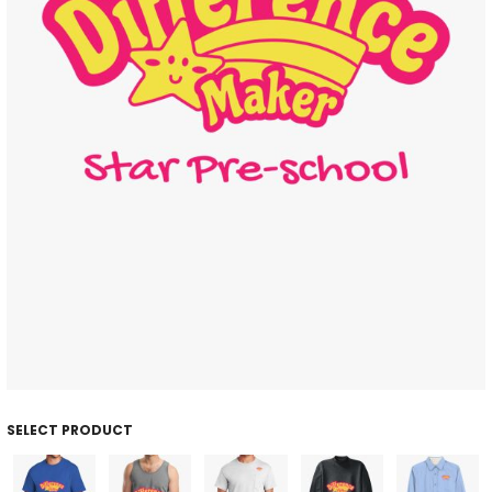
SELECT PRODUCT