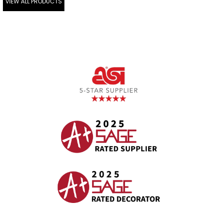
VIEW ALL PRODUCTS