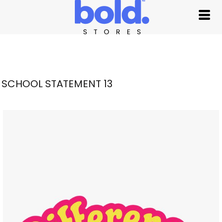
SCHOOL STATEMENT 13