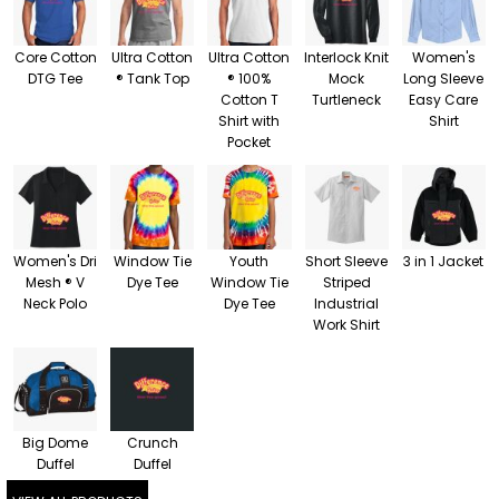
Core Cotton
Ultra Cotton
Ultra Cotton
Interlock Knit
Women's
DTG Tee
® Tank Top
® 100%
Mock
Long Sleeve
Cotton T
Turtleneck
Easy Care
Shirt with
Shirt
Pocket
Women's Dri
Window Tie
Youth
Short Sleeve
3 in 1 Jacket
Mesh ® V
Dye Tee
Window Tie
Striped
Neck Polo
Dye Tee
Industrial
Work Shirt
Big Dome
Crunch
Duffel
Duffel