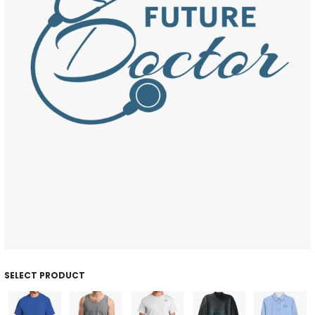
SELECT PRODUCT