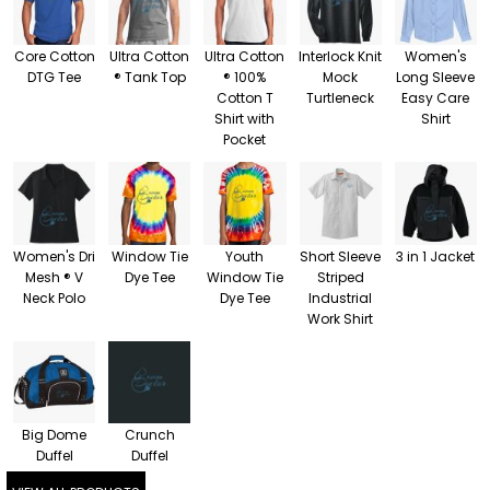
Core Cotton
Ultra Cotton
Ultra Cotton
Interlock Knit
Women's
DTG Tee
® Tank Top
® 100%
Mock
Long Sleeve
Cotton T
Turtleneck
Easy Care
Shirt with
Shirt
Pocket
Women's Dri
Window Tie
Youth
Short Sleeve
3 in 1 Jacket
Mesh ® V
Dye Tee
Window Tie
Striped
Neck Polo
Dye Tee
Industrial
Work Shirt
Big Dome
Crunch
Duffel
Duffel