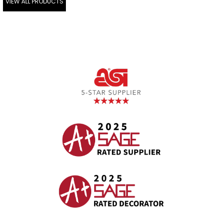
VIEW ALL PRODUCTS