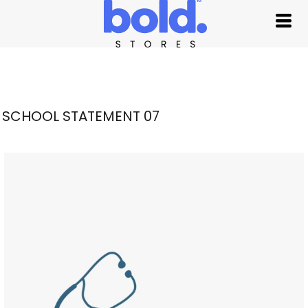
SCHOOL STATEMENT 07