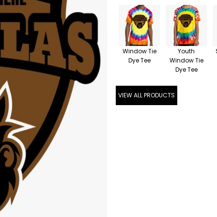
Window Tie
Youth
Dye Tee
Window Tie
Dye Tee
VIEW ALL PRODUCTS