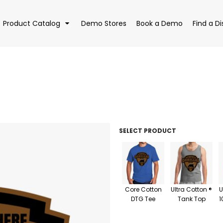
Product Catalog
Demo Stores
Book a Demo
Find a Di
EAR
BAGS
DRI
SELECT PRODUCT
Core Cotton
Ultra Cotton ®
U
DTG Tee
Tank Top
1