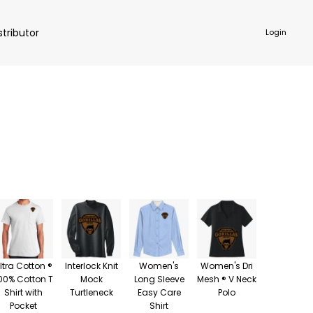
stributor
Login
NKWARE
ACCESSORIES
ltra Cotton ®
Interlock Knit
Women's
Women's Dri
00% Cotton T
Mock
Long Sleeve
Mesh ® V Neck
Shirt with
Turtleneck
Easy Care
Polo
Pocket
Shirt