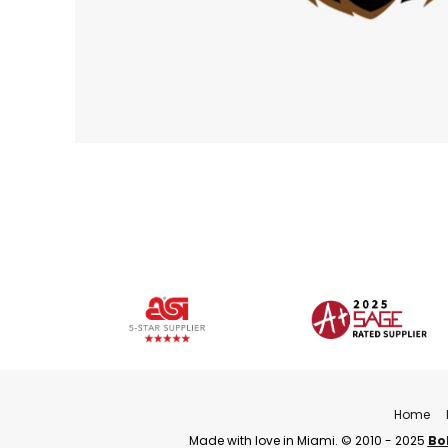
Home
Made with love in Miami. © 2010 - 2025
Bo