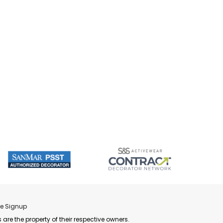
re Signup
 are the property of their respective owners.