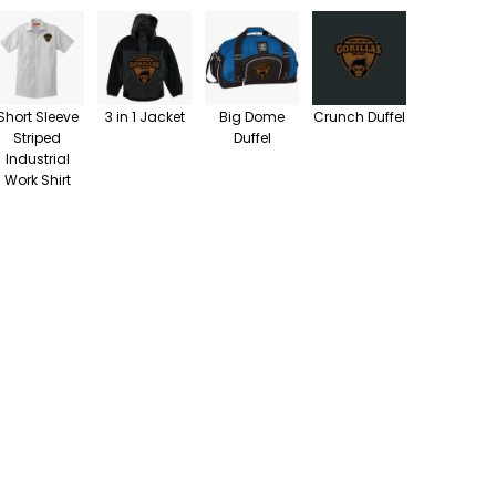
Short Sleeve
3 in 1 Jacket
Big Dome
Crunch Duffel
Striped
Duffel
Industrial
Work Shirt