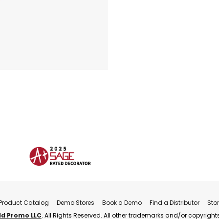
Product Catalog
Demo Stores
Book a Demo
Find a Distributor
Sto
ld Promo LLC
. All Rights Reserved. All other trademarks and/or copyrights