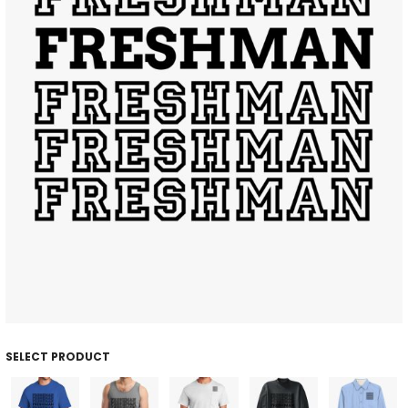
SELECT PRODUCT