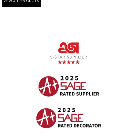
VIEW ALL PRODUCTS