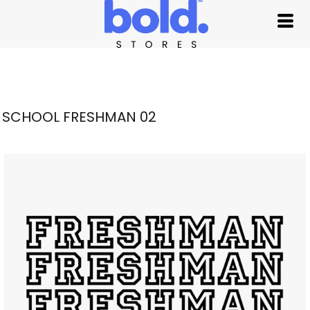
SCHOOL FRESHMAN 02