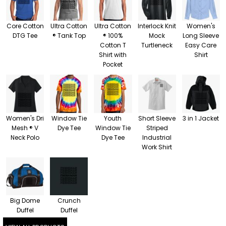
Core Cotton
Ultra Cotton
Ultra Cotton
Interlock Knit
Women's
DTG Tee
® Tank Top
® 100%
Mock
Long Sleeve
Cotton T
Turtleneck
Easy Care
Shirt with
Shirt
Pocket
Women's Dri
Window Tie
Youth
Short Sleeve
3 in 1 Jacket
Mesh ® V
Dye Tee
Window Tie
Striped
Neck Polo
Dye Tee
Industrial
Work Shirt
Big Dome
Crunch
Duffel
Duffel