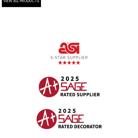
VIEW ALL PRODUCTS