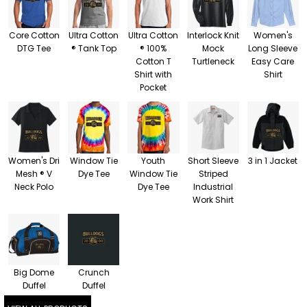
Core Cotton
Ultra Cotton
Ultra Cotton
Interlock Knit
Women's
DTG Tee
® Tank Top
® 100%
Mock
Long Sleeve
Cotton T
Turtleneck
Easy Care
Shirt with
Shirt
Pocket
Women's Dri
Window Tie
Youth
Short Sleeve
3 in 1 Jacket
Mesh ® V
Dye Tee
Window Tie
Striped
Neck Polo
Dye Tee
Industrial
Work Shirt
Big Dome
Crunch
Duffel
Duffel