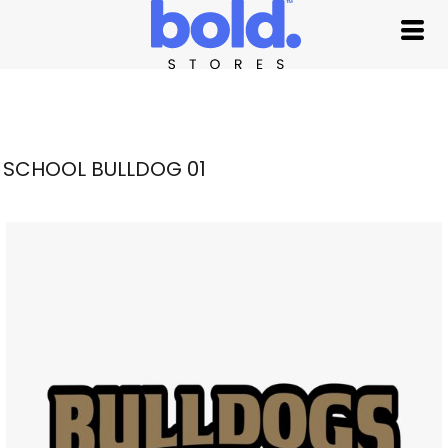
SCHOOL BULLDOG 01