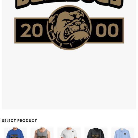
SELECT PRODUCT