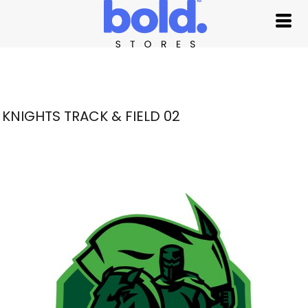
KNIGHTS TRACK & FIELD 02