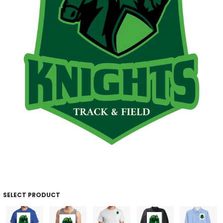
SELECT PRODUCT