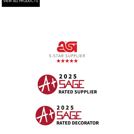
VIEW ALL PRODUCTS