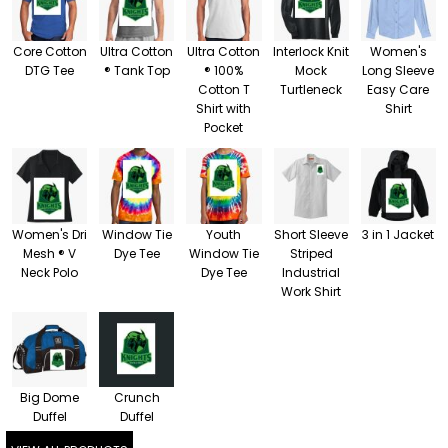
Core Cotton
Ultra Cotton
Ultra Cotton
Interlock Knit
Women's
DTG Tee
® Tank Top
® 100%
Mock
Long Sleeve
Cotton T
Turtleneck
Easy Care
Shirt with
Shirt
Pocket
Women's Dri
Window Tie
Youth
Short Sleeve
3 in 1 Jacket
Mesh ® V
Dye Tee
Window Tie
Striped
Neck Polo
Dye Tee
Industrial
Work Shirt
Big Dome
Crunch
Duffel
Duffel