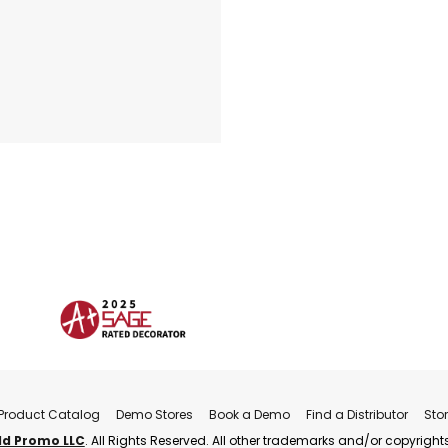
Product Catalog
Demo Stores
Book a Demo
Find a Distributor
Sto
ld Promo LLC
. All Rights Reserved. All other trademarks and/or copyrights