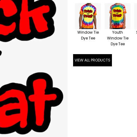
Window Tie
Youth
Dye Tee
Window Tie
Dye Tee
VIEW ALL PRODUCTS