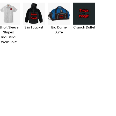
Short Sleeve
3 in 1 Jacket
Big Dome
Crunch Duffel
Striped
Duffel
Industrial
Work Shirt