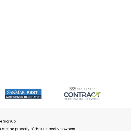
re Signup
 are the property of their respective owners.