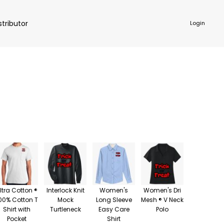
stributor
Login
NKWARE
ACCESSORIES
ltra Cotton ®
Interlock Knit
Women's
Women's Dri
00% Cotton T
Mock
Long Sleeve
Mesh ® V Neck
Shirt with
Turtleneck
Easy Care
Polo
Pocket
Shirt