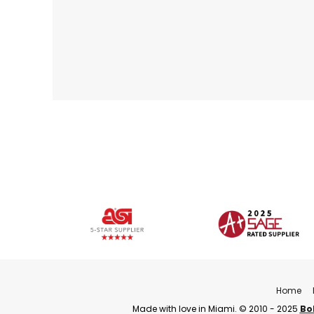
Home
Made with love in Miami. © 2010 - 2025
Bo