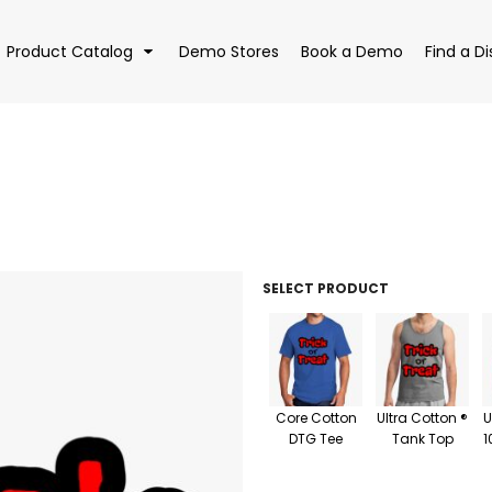
Product Catalog
Demo Stores
Book a Demo
Find a Di
EAR
BAGS
DRI
SELECT PRODUCT
Core Cotton
Ultra Cotton ®
U
DTG Tee
Tank Top
1