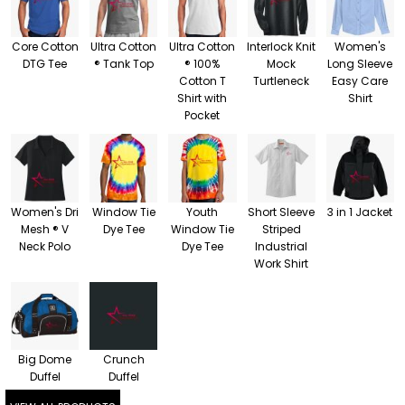
Core Cotton
Ultra Cotton
Ultra Cotton
Interlock Knit
Women's
DTG Tee
® Tank Top
® 100%
Mock
Long Sleeve
Cotton T
Turtleneck
Easy Care
Shirt with
Shirt
Pocket
Women's Dri
Window Tie
Youth
Short Sleeve
3 in 1 Jacket
Mesh ® V
Dye Tee
Window Tie
Striped
Neck Polo
Dye Tee
Industrial
Work Shirt
Big Dome
Crunch
Duffel
Duffel