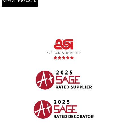
VIEW ALL PRODUCTS