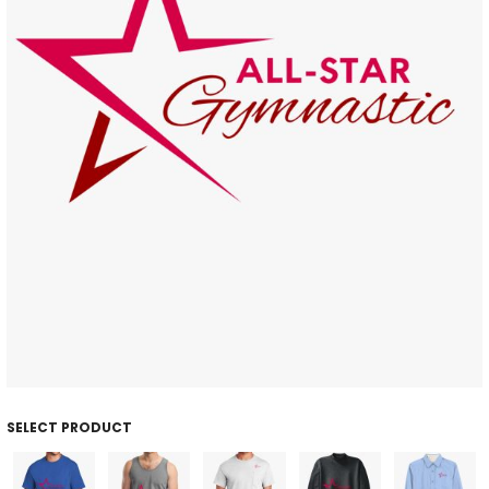
SELECT PRODUCT