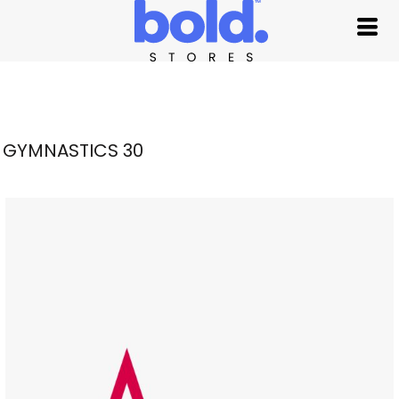
GYMNASTICS 30