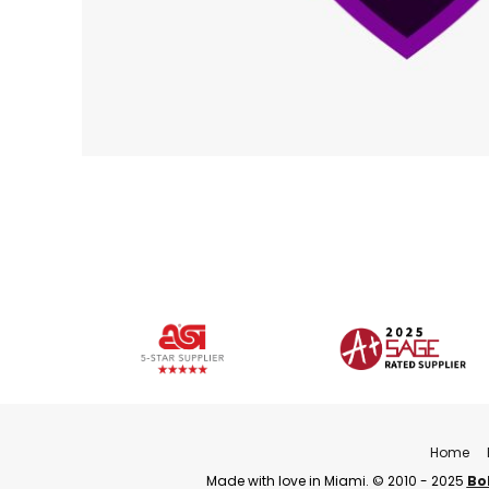
Home
Made with love in Miami. © 2010 - 2025
Bo