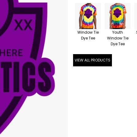
Window Tie
Youth
Dye Tee
Window Tie
Dye Tee
VIEW ALL PRODUCTS