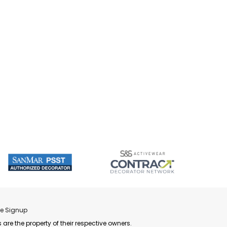
re Signup
 are the property of their respective owners.