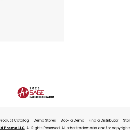
Product Catalog
Demo Stores
Book a Demo
Find a Distributor
Sto
ld Promo LLC
. All Rights Reserved. All other trademarks and/or copyrights