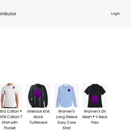
stributor
Login
NKWARE
ACCESSORIES
ltra Cotton ®
Interlock Knit
Women's
Women's Dri
00% Cotton T
Mock
Long Sleeve
Mesh ® V Neck
Shirt with
Turtleneck
Easy Care
Polo
Pocket
Shirt