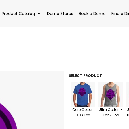
Product Catalog
Demo Stores
Book a Demo
Find a Di
EAR
BAGS
DRI
SELECT PRODUCT
Core Cotton
Ultra Cotton ®
U
DTG Tee
Tank Top
1