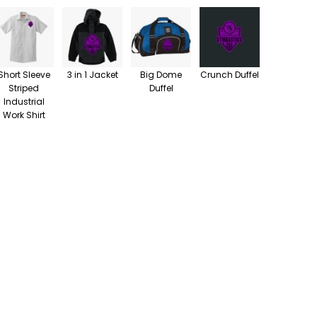
Short Sleeve
3 in 1 Jacket
Big Dome
Crunch Duffel
Striped
Duffel
Industrial
Work Shirt