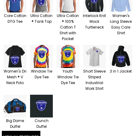
Core Cotton
Ultra Cotton
Ultra Cotton
Interlock Knit
Women's
DTG Tee
® Tank Top
® 100%
Mock
Long Sleeve
Cotton T
Turtleneck
Easy Care
Shirt with
Shirt
Pocket
Women's Dri
Window Tie
Youth
Short Sleeve
3 in 1 Jacket
Mesh ® V
Dye Tee
Window Tie
Striped
Neck Polo
Dye Tee
Industrial
Work Shirt
Big Dome
Crunch
Duffel
Duffel