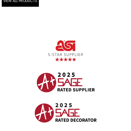
VIEW ALL PRODUCTS