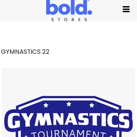
GYMNASTICS 22