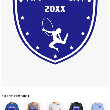
SELECT PRODUCT