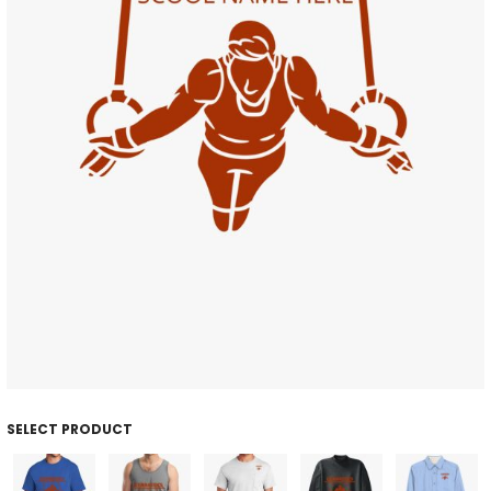
SELECT PRODUCT