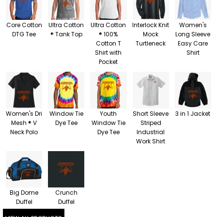
Core Cotton
Ultra Cotton
Ultra Cotton
Interlock Knit
Women's
DTG Tee
® Tank Top
® 100%
Mock
Long Sleeve
Cotton T
Turtleneck
Easy Care
Shirt with
Shirt
Pocket
Women's Dri
Window Tie
Youth
Short Sleeve
3 in 1 Jacket
Mesh ® V
Dye Tee
Window Tie
Striped
Neck Polo
Dye Tee
Industrial
Work Shirt
Big Dome
Crunch
Duffel
Duffel