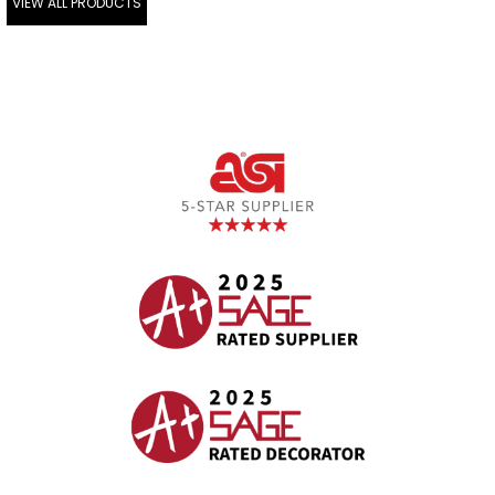
VIEW ALL PRODUCTS