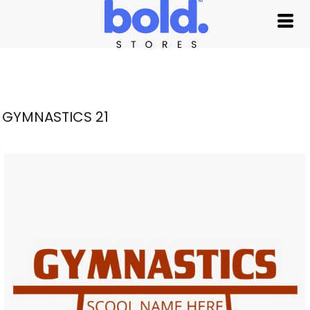
GYMNASTICS 21