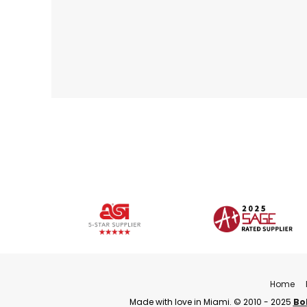
Home
Made with love in Miami. © 2010 - 2025
Bo