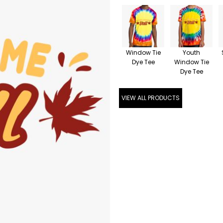
Window Tie
Youth
Dye Tee
Window Tie
Dye Tee
VIEW ALL PRODUCTS