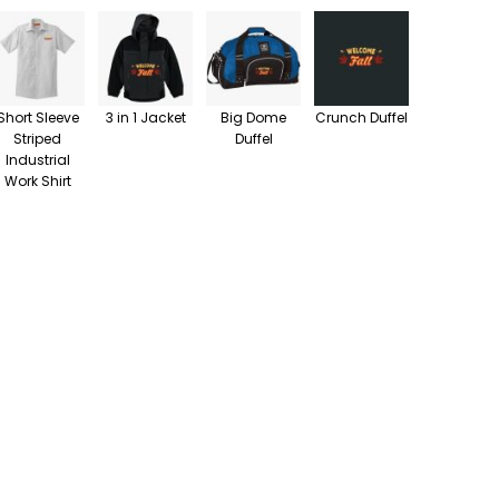
Short Sleeve
3 in 1 Jacket
Big Dome
Crunch Duffel
Striped
Duffel
Industrial
Work Shirt