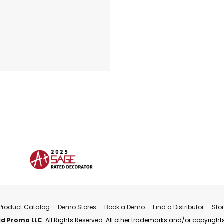
Product Catalog
Demo Stores
Book a Demo
Find a Distributor
Sto
ld Promo LLC
. All Rights Reserved. All other trademarks and/or copyrights