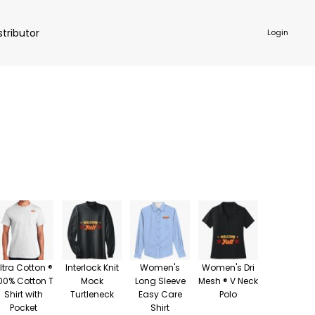
stributor
Login
NKWARE
ACCESSORIES
ltra Cotton ®
Interlock Knit
Women's
Women's Dri
00% Cotton T
Mock
Long Sleeve
Mesh ® V Neck
Shirt with
Turtleneck
Easy Care
Polo
Pocket
Shirt