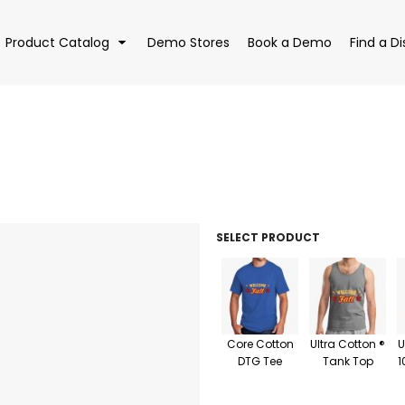
Product Catalog
Demo Stores
Book a Demo
Find a Di
EAR
BAGS
DRI
SELECT PRODUCT
Core Cotton
Ultra Cotton ®
U
DTG Tee
Tank Top
1