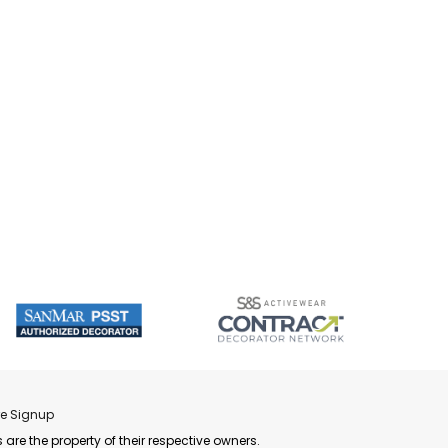
re Signup
 are the property of their respective owners.