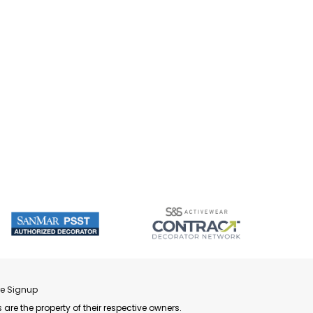
re Signup
 are the property of their respective owners.