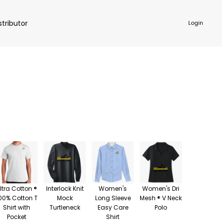
stributor
Login
NKWARE
ACCESSORIES
ltra Cotton ®
Interlock Knit
Women's
Women's Dri
00% Cotton T
Mock
Long Sleeve
Mesh ® V Neck
Shirt with
Turtleneck
Easy Care
Polo
Pocket
Shirt