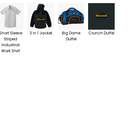
Short Sleeve
3 in 1 Jacket
Big Dome
Crunch Duffel
Striped
Duffel
Industrial
Work Shirt