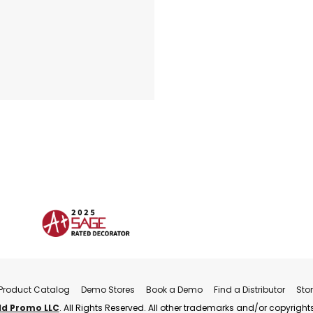
Product Catalog
Demo Stores
Book a Demo
Find a Distributor
Sto
ld Promo LLC
. All Rights Reserved. All other trademarks and/or copyrights