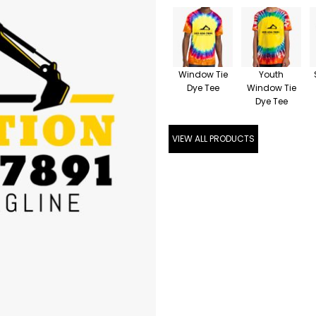
Window Tie
Youth
Dye Tee
Window Tie
Dye Tee
VIEW ALL PRODUCTS