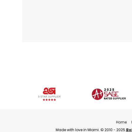
Home
Made with love in Miami. © 2010 - 2025
Bo