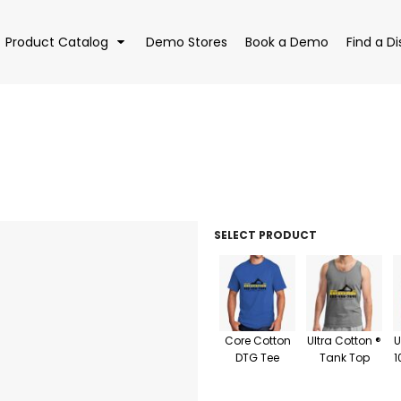
Product Catalog
Demo Stores
Book a Demo
Find a Di
EAR
BAGS
DRI
SELECT PRODUCT
Core Cotton
Ultra Cotton ®
U
DTG Tee
Tank Top
1