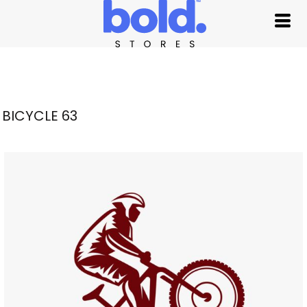
BICYCLE 63