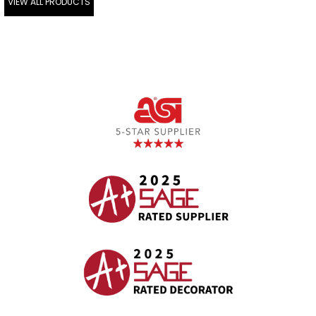
VIEW ALL PRODUCTS