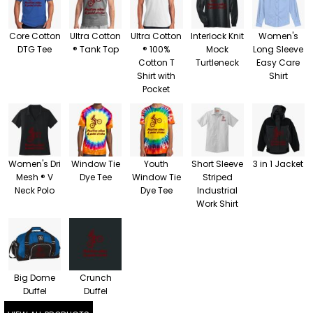
Core Cotton
Ultra Cotton
Ultra Cotton
Interlock Knit
Women's
DTG Tee
® Tank Top
® 100%
Mock
Long Sleeve
Cotton T
Turtleneck
Easy Care
Shirt with
Shirt
Pocket
Women's Dri
Window Tie
Youth
Short Sleeve
3 in 1 Jacket
Mesh ® V
Dye Tee
Window Tie
Striped
Neck Polo
Dye Tee
Industrial
Work Shirt
Big Dome
Crunch
Duffel
Duffel