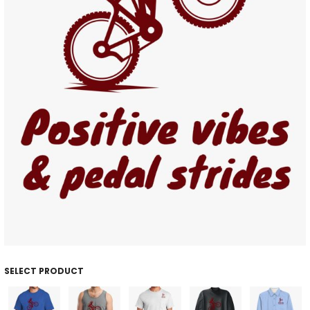
SELECT PRODUCT