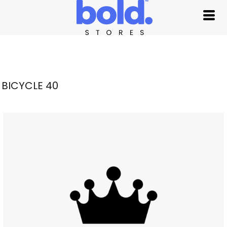
BICYCLE 40