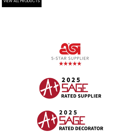
VIEW ALL PRODUCTS