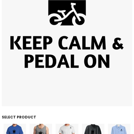
SELECT PRODUCT