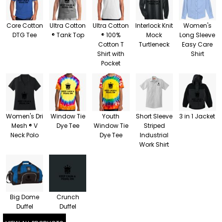
Core Cotton
Ultra Cotton
Ultra Cotton
Interlock Knit
Women's
DTG Tee
® Tank Top
® 100%
Mock
Long Sleeve
Cotton T
Turtleneck
Easy Care
Shirt with
Shirt
Pocket
Women's Dri
Window Tie
Youth
Short Sleeve
3 in 1 Jacket
Mesh ® V
Dye Tee
Window Tie
Striped
Neck Polo
Dye Tee
Industrial
Work Shirt
Big Dome
Crunch
Duffel
Duffel