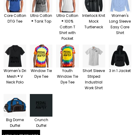
Core Cotton
Ultra Cotton
Ultra Cotton
Interlock Knit
Women's
DTG Tee
® Tank Top
® 100%
Mock
Long Sleeve
Cotton T
Turtleneck
Easy Care
Shirt with
Shirt
Pocket
Women's Dri
Window Tie
Youth
Short Sleeve
3 in 1 Jacket
Mesh ® V
Dye Tee
Window Tie
Striped
Neck Polo
Dye Tee
Industrial
Work Shirt
Big Dome
Crunch
Duffel
Duffel