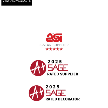
VIEW ALL PRODUCTS