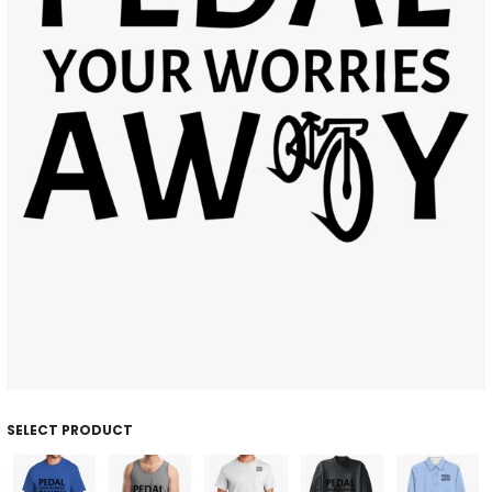
SELECT PRODUCT