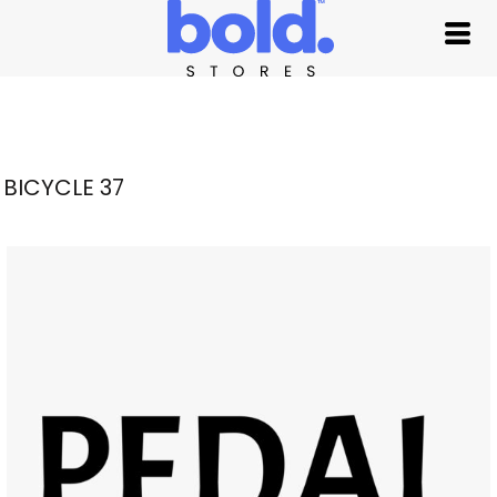
BICYCLE 37