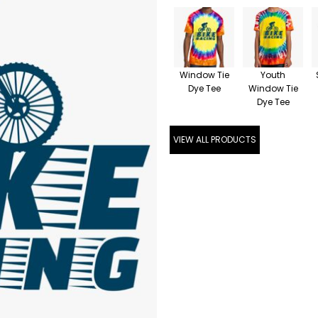
Window Tie
Youth
Dye Tee
Window Tie
Dye Tee
VIEW ALL PRODUCTS