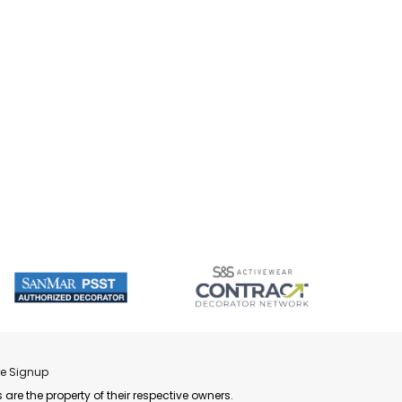
re Signup
 are the property of their respective owners.