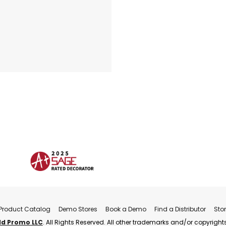
Product Catalog
Demo Stores
Book a Demo
Find a Distributor
Sto
ld Promo LLC
. All Rights Reserved. All other trademarks and/or copyrights