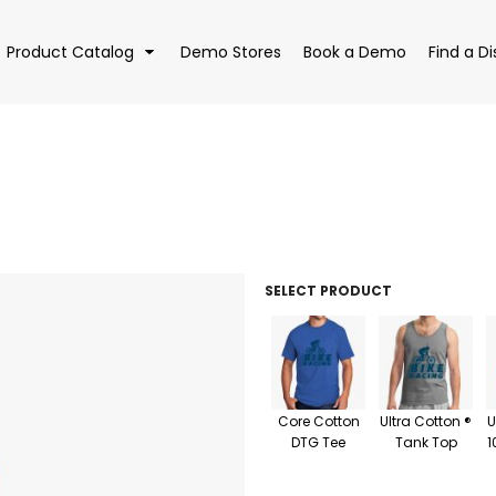
Product Catalog
Demo Stores
Book a Demo
Find a Di
EAR
BAGS
DRI
SELECT PRODUCT
Core Cotton
Ultra Cotton ®
U
DTG Tee
Tank Top
1