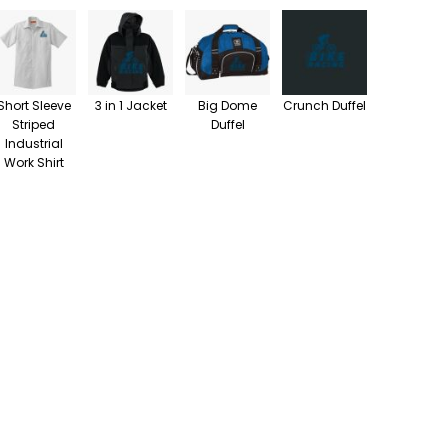
Short Sleeve
3 in 1 Jacket
Big Dome
Crunch Duffel
Striped
Duffel
Industrial
Work Shirt