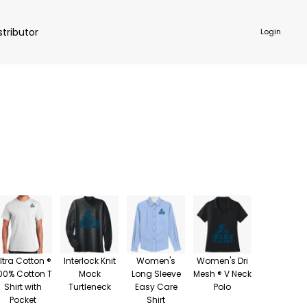
stributor
Login
NKWARE
ACCESSORIES
ltra Cotton ®
Interlock Knit
Women's
Women's Dri
00% Cotton T
Mock
Long Sleeve
Mesh ® V Neck
Shirt with
Turtleneck
Easy Care
Polo
Pocket
Shirt