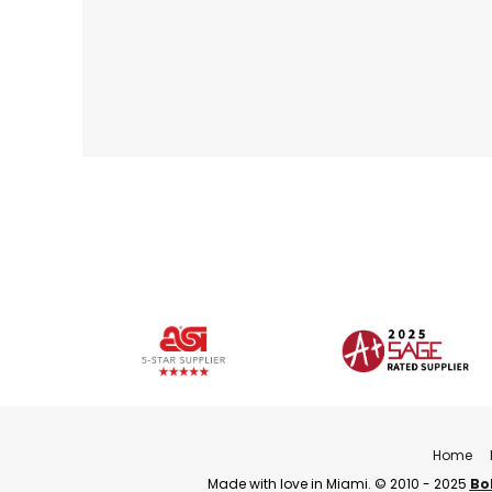
Home
Made with love in Miami. © 2010 - 2025
Bo