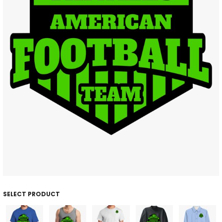
SELECT PRODUCT