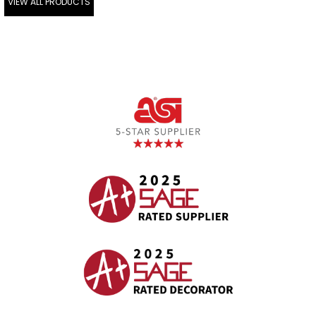
VIEW ALL PRODUCTS