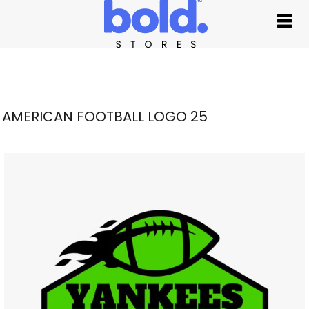
AMERICAN FOOTBALL LOGO 25