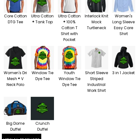
Core Cotton
Ultra Cotton
Ultra Cotton
Interlock Knit
Women's
DTG Tee
® Tank Top
® 100%
Mock
Long Sleeve
Cotton T
Turtleneck
Easy Care
Shirt with
Shirt
Pocket
Women's Dri
Window Tie
Youth
Short Sleeve
3 in 1 Jacket
Mesh ® V
Dye Tee
Window Tie
Striped
Neck Polo
Dye Tee
Industrial
Work Shirt
Big Dome
Crunch
Duffel
Duffel