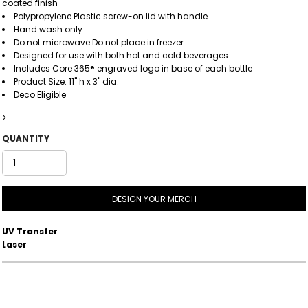
coated finish
Polypropylene Plastic screw-on lid with handle
Hand wash only
Do not microwave Do not place in freezer
Designed for use with both hot and cold beverages
Includes Core 365® engraved logo in base of each bottle
Product Size: 11" h x 3" dia.
Deco Eligible
>
QUANTITY
DESIGN YOUR MERCH
UV Transfer
Laser