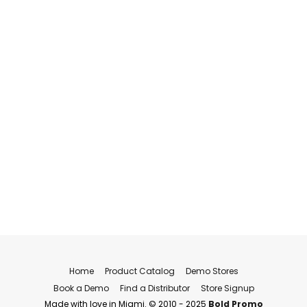
Home
Product Catalog
Demo Stores
Book a Demo
Find a Distributor
Store Signup
Made with love in Miami. © 2010 - 2025
Bold Promo