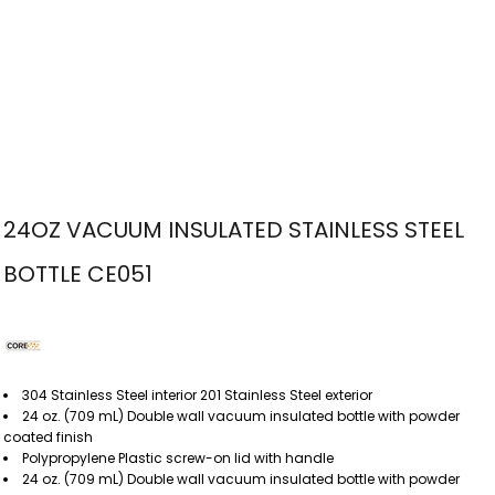
24OZ VACUUM INSULATED STAINLESS STEEL
BOTTLE CE051
304 Stainless Steel interior 201 Stainless Steel exterior
24 oz. (709 mL) Double wall vacuum insulated bottle with powder
coated finish
Polypropylene Plastic screw-on lid with handle
24 oz. (709 mL) Double wall vacuum insulated bottle with powder