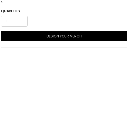
>
QUANTITY
DESIGN YOUR MERCH