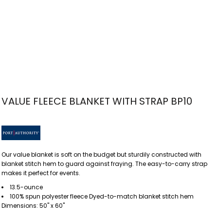
VALUE FLEECE BLANKET WITH STRAP BP10
Our value blanket is soft on the budget but sturdily constructed with
blanket stitch hem to guard against fraying. The easy-to-carry strap
makes it perfect for events.
13.5-ounce
100% spun polyester fleece Dyed-to-match blanket stitch hem
Dimensions: 50" x 60"