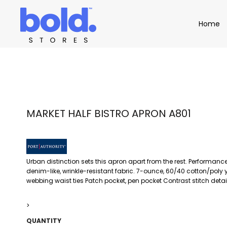
Apparel
Home
Home
Product Catalog
Headwear
Product Catalog
Bags
Demo Stores
Drinkware
Accessories
Book a Demo
Find a Distributor
APPAREL
HEADW
Login
MARKET HALF BISTRO APRON A801
Urban distinction sets this apron apart from the rest. Performance
denim-like, wrinkle-resistant fabric. 7-ounce, 60/40 cotton/poly 
webbing waist ties Patch pocket, pen pocket Contrast stitch detail
>
QUANTITY