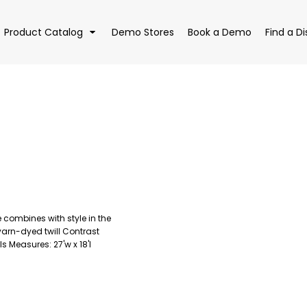
Product Catalog
Demo Stores
Book a Demo
Find a Di
EAR
BAGS
DRI
 combines with style in the
yarn-dyed twill Contrast
s Measures: 27'w x 18'l