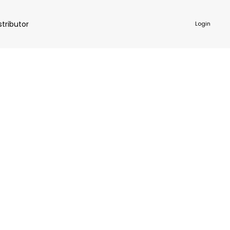
stributor
Login
NKWARE
ACCESSORIES