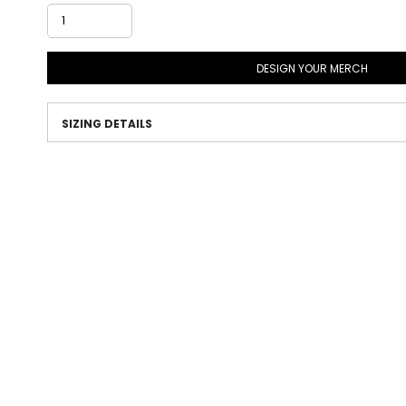
DESIGN YOUR MERCH
SIZING DETAILS