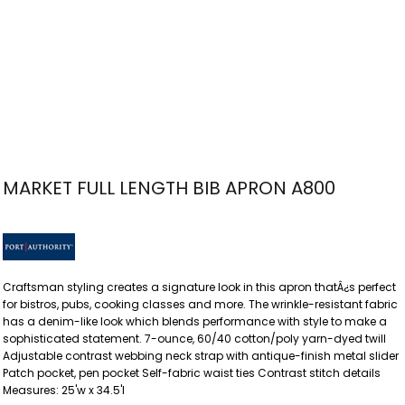
MARKET FULL LENGTH BIB APRON A800
Craftsman styling creates a signature look in this apron thatÂ¿s perfect
for bistros, pubs, cooking classes and more. The wrinkle-resistant fabric
has a denim-like look which blends performance with style to make a
sophisticated statement. 7-ounce, 60/40 cotton/poly yarn-dyed twill
Adjustable contrast webbing neck strap with antique-finish metal slider
Patch pocket, pen pocket Self-fabric waist ties Contrast stitch details
Measures: 25'w x 34.5'l