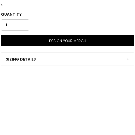
>
QUANTITY
DESIGN YOUR MERCH
SIZING DETAILS