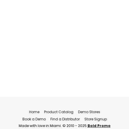
Home
Product Catalog
Demo Stores
Book a Demo
Find a Distributor
Store Signup
Made with love in Miami. © 2010 - 2025
Bold Promo