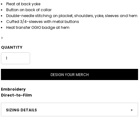
Pleat at back yoke
Button on back of collar
Double-needle stitching on placket, shoulders, yoke, sleeves and hem
Cuffed 3/4-sleeves with metal buttons
Heat transfer OGIO badge at hem
>
QUANTITY
DESIGN YOUR MERCH
Embroidery
Direct-to-Film
SIZING DETAILS