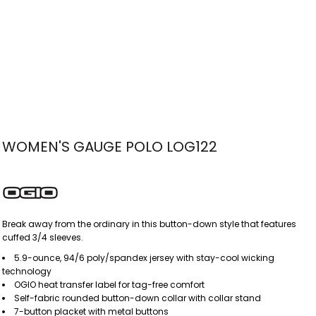
WOMEN'S GAUGE POLO LOG122
Break away from the ordinary in this button-down style that features
cuffed 3/4 sleeves.
5.9-ounce, 94/6 poly/spandex jersey with stay-cool wicking
technology
OGIO heat transfer label for tag-free comfort
Self-fabric rounded button-down collar with collar stand
7-button placket with metal buttons