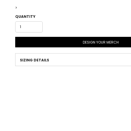
>
QUANTITY
DESIGN YOUR MERCH
SIZING DETAILS