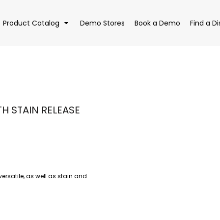
Product Catalog
Demo Stores
Book a Demo
Find a Di
EAR
BAGS
DRI
H STAIN RELEASE
versatile, as well as stain and