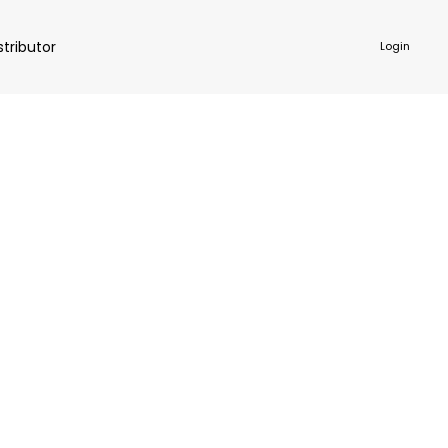
stributor
Login
NKWARE
ACCESSORIES