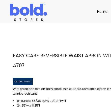
Apparel
Home
Home
Product Catalog
Headwear
Product Catalog
Bags
Demo Stores
Drinkware
Accessories
Book a Demo
Find a Distributor
APPAREL
HEADW
Login
EASY CARE REVERSIBLE WAIST APRON WIT
A707
With three pockets on both sides, this durable, reversible apron is 
wrinkle resistant.
8-ounce, 65/35 poly/cotton twill
24.25"w x 11.25"l