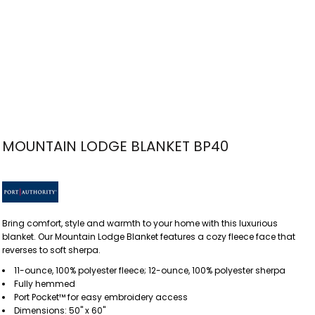
MOUNTAIN LODGE BLANKET BP40
Bring comfort, style and warmth to your home with this luxurious
blanket. Our Mountain Lodge Blanket features a cozy fleece face that
reverses to soft sherpa.
11-ounce, 100% polyester fleece; 12-ounce, 100% polyester sherpa
Fully hemmed
Port Pocket™ for easy embroidery access
Dimensions: 50" x 60"