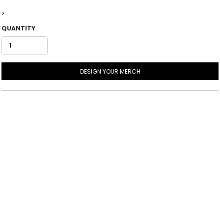
>
QUANTITY
DESIGN YOUR MERCH