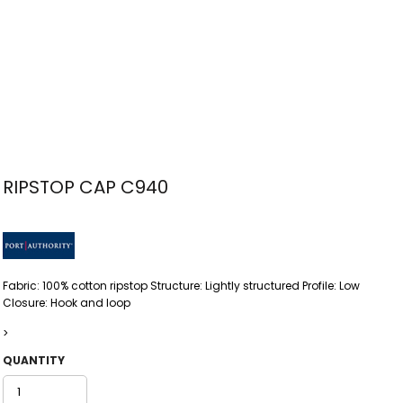
RIPSTOP CAP C940
Fabric: 100% cotton ripstop Structure: Lightly structured Profile: Low
Closure: Hook and loop
>
QUANTITY