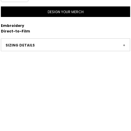
DESIGN YOUR MERCH
Embroidery
Direct-to-Film
SIZING DETAILS