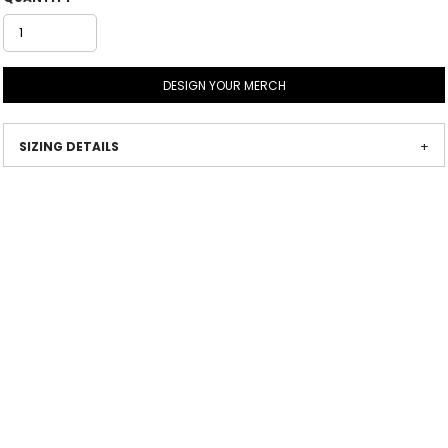
DESIGN YOUR MERCH
SIZING DETAILS