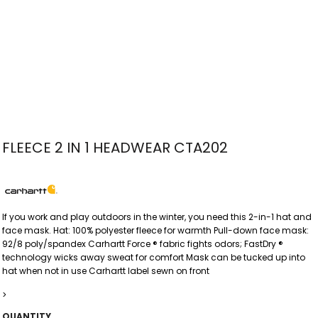
FLEECE 2 IN 1 HEADWEAR CTA202
If you work and play outdoors in the winter, you need this 2-in-1 hat and
face mask. Hat: 100% polyester fleece for warmth Pull-down face mask:
92/8 poly/spandex Carhartt Force ® fabric fights odors; FastDry ®
technology wicks away sweat for comfort Mask can be tucked up into
hat when not in use Carhartt label sewn on front
>
QUANTITY