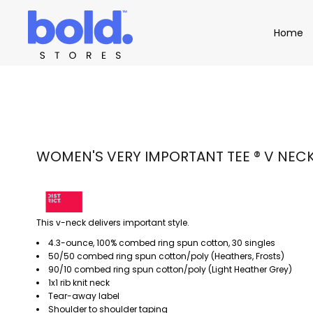
Apparel
Home
Home
Product Catalog
Headwear
Product Catalog
Bags
Demo Stores
Drinkware
Accessories
Book a Demo
Find a Distributor
APPAREL
HEADW
Login
WOMEN'S VERY IMPORTANT TEE ® V NEC
This v-neck delivers important style.
4.3-ounce, 100% combed ring spun cotton, 30 singles
50/50 combed ring spun cotton/poly (Heathers, Frosts)
90/10 combed ring spun cotton/poly (Light Heather Grey)
1x1 rib knit neck
Tear-away label
Shoulder to shoulder taping