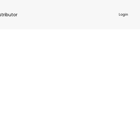
stributor
Login
NKWARE
ACCESSORIES