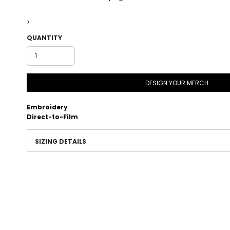
>
QUANTITY
DESIGN YOUR MERCH
Embroidery
Direct-to-Film
SIZING DETAILS