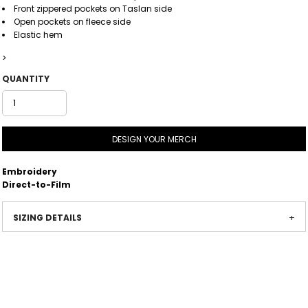
Front zippered pockets on Taslan side
Open pockets on fleece side
Elastic hem
>
QUANTITY
DESIGN YOUR MERCH
Embroidery
Direct-to-Film
SIZING DETAILS