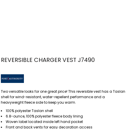
REVERSIBLE CHARGER VEST J7490
Two versatile looks for one great price! This reversible vest has a Taslan
shell for wind-resistant, water-repellent performance and a
heavyweight fleece side to keep you warm.
100% polyester Taslan shell
6.8-ounce, 100% polyester fleece body lining
Woven label located inside left hand pocket
Front and back vents for easy decoration access