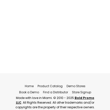
Home
Product Catalog
Demo Stores
Book a Demo
Find a Distributor
Store Signup
Made with love in Miami. © 2010 - 2025
Bold Promo
LLC
. All Rights Reserved. All other trademarks and/or
copyrights are the property of their respective owners.