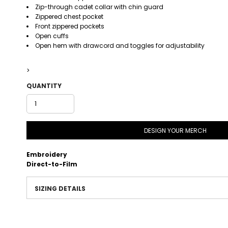
Zip-through cadet collar with chin guard
Zippered chest pocket
Front zippered pockets
Open cuffs
Open hem with drawcord and toggles for adjustability
>
QUANTITY
DESIGN YOUR MERCH
Embroidery
Direct-to-Film
SIZING DETAILS