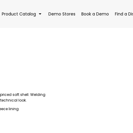
Product Catalog
Demo Stores
Book a Demo
Find a Di
EAR
BAGS
DRI
priced soft shell. Welding
 technical look.
eece lining