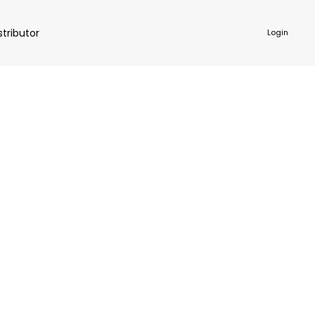
stributor
Login
NKWARE
ACCESSORIES