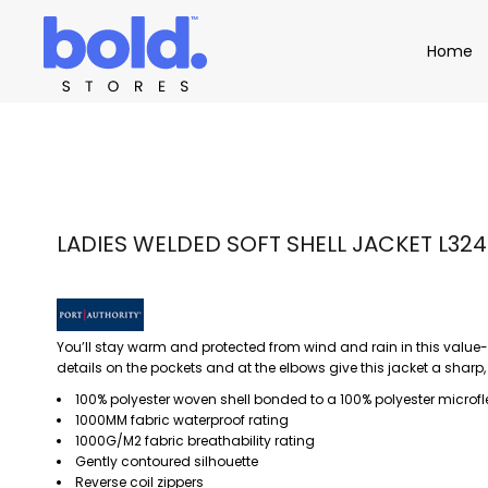
Apparel
Home
Home
Product Catalog
Headwear
Product Catalog
Bags
Demo Stores
Drinkware
Accessories
Book a Demo
Find a Distributor
APPAREL
HEADW
Login
LADIES WELDED SOFT SHELL JACKET L324
You’ll stay warm and protected from wind and rain in this value-
details on the pockets and at the elbows give this jacket a sharp,
100% polyester woven shell bonded to a 100% polyester microfl
1000MM fabric waterproof rating
1000G/M2 fabric breathability rating
Gently contoured silhouette
Reverse coil zippers