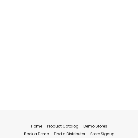
Home
Product Catalog
Demo Stores
Book a Demo
Find a Distributor
Store Signup