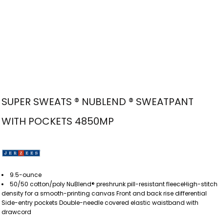
SUPER SWEATS ® NUBLEND ® SWEATPANT
WITH POCKETS 4850MP
9.5-ounce
50/50 cotton/poly NuBlend® preshrunk pill-resistant fleeceHigh-stitch
density for a smooth-printing canvas Front and back rise differential
Side-entry pockets Double-needle covered elastic waistband with
drawcord