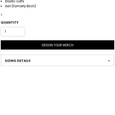
Elastic cuffs
Ash (formerly Birch)
>
QUANTITY
DESIGN YOUR MERCH
SIZING DETAILS