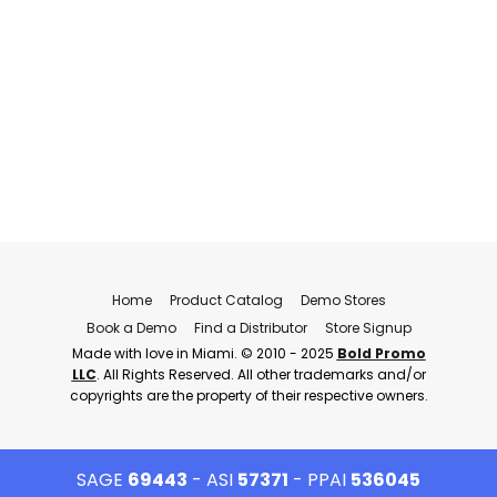
Home
Product Catalog
Demo Stores
Book a Demo
Find a Distributor
Store Signup
Made with love in Miami. © 2010 - 2025
Bold Promo
LLC
. All Rights Reserved. All other trademarks and/or
copyrights are the property of their respective owners.
SAGE
69443
- ASI
57371
- PPAI
536045