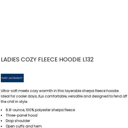
LADIES COZY FLEECE HOODIE L132
Ultra-soft meets cozy warmth in this layerable sherpa fleece hoodie.
Ideal for cooler days, it¿s comfortable, versatile and designed to fend off
the chill in style.
6.8-ounce, 100% polyester sherpa fleece
Three-panel hood
Drop shoulder
Open cuffs and hem