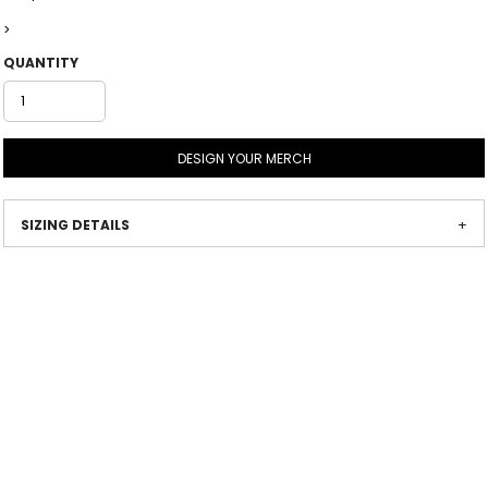
>
QUANTITY
DESIGN YOUR MERCH
SIZING DETAILS