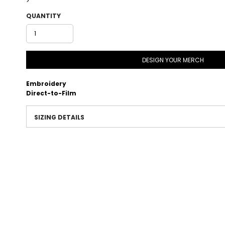
>
QUANTITY
DESIGN YOUR MERCH
Embroidery
Direct-to-Film
SIZING DETAILS