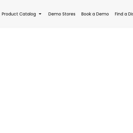
Product Catalog
Demo Stores
Book a Demo
Find a Di
EAR
BAGS
DRI