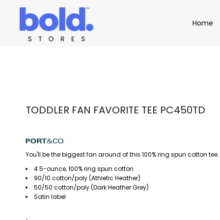
Apparel
Home
Home
Product Catalog
Headwear
Product Catalog
Bags
Demo Stores
Drinkware
Accessories
Book a Demo
Find a Distributor
APPAREL
HEADW
Login
TODDLER FAN FAVORITE TEE PC450TD
You'll be the biggest fan around of this 100% ring spun cotton tee.
4.5-ounce, 100% ring spun cotton
90/10 cotton/poly (Athletic Heather)
50/50 cotton/poly (Dark Heather Grey)
Satin label