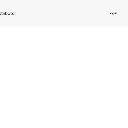
stributor
Login
NKWARE
ACCESSORIES