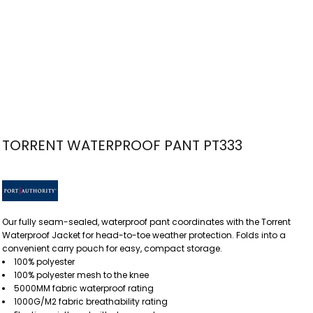
TORRENT WATERPROOF PANT PT333
Our fully seam-sealed, waterproof pant coordinates with the Torrent
Waterproof Jacket for head-to-toe weather protection. Folds into a
convenient carry pouch for easy, compact storage.
100% polyester
100% polyester mesh to the knee
5000MM fabric waterproof rating
1000G/M2 fabric breathability rating