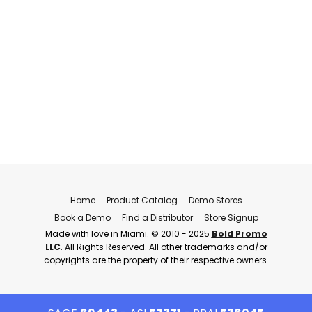
Home
Product Catalog
Demo Stores
Book a Demo
Find a Distributor
Store Signup
Made with love in Miami. © 2010 - 2025
Bold Promo
LLC
. All Rights Reserved. All other trademarks and/or
copyrights are the property of their respective owners.