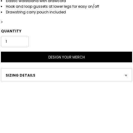
Elastic waistband with drawcord
Hook and loop gussets at lower legs for easy on/off
Drawstring carry pouch included
>
QUANTITY
DESIGN YOUR MERCH
SIZING DETAILS