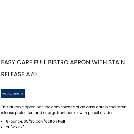
EASY CARE FULL BISTRO APRON WITH STAIN
RELEASE A701
This durable apron has the convenience of an easy care blend, stain
release protection and a large front pocket with pencil divider.
8-ounce, 65/35 poly/cotton twill
28"w x 32"l