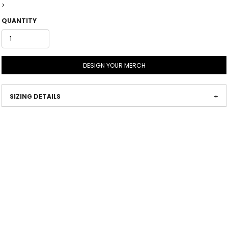
>
QUANTITY
DESIGN YOUR MERCH
SIZING DETAILS