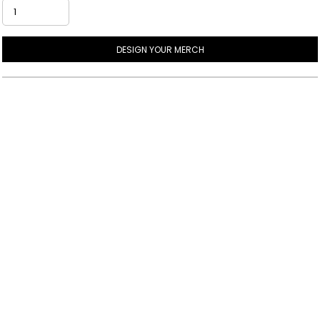
DESIGN YOUR MERCH