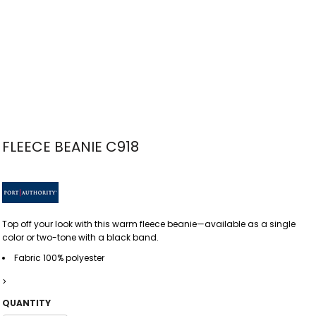
FLEECE BEANIE C918
Top off your look with this warm fleece beanie—available as a single
color or two-tone with a black band.
Fabric 100% polyester
>
QUANTITY