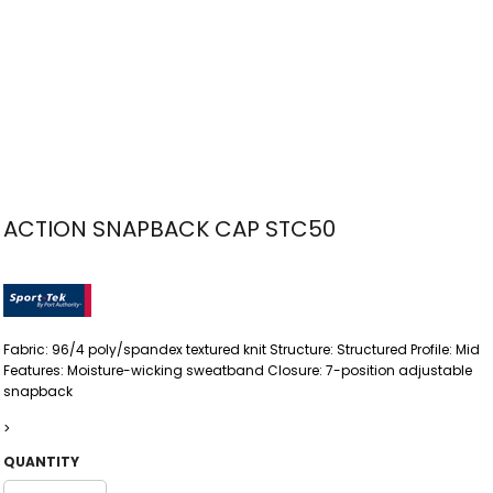
ACTION SNAPBACK CAP STC50
Fabric: 96/4 poly/spandex textured knit Structure: Structured Profile: Mid
Features: Moisture-wicking sweatband Closure: 7-position adjustable
snapback
>
QUANTITY