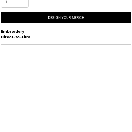
DESIGN YOUR MERCH
Embroidery
Direct-to-Film