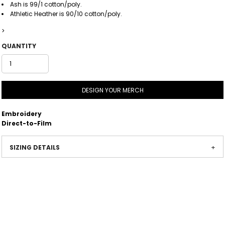
Ash is 99/1 cotton/poly.
Athletic Heather is 90/10 cotton/poly.
>
QUANTITY
DESIGN YOUR MERCH
Embroidery
Direct-to-Film
SIZING DETAILS