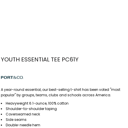
YOUTH ESSENTIAL TEE PC61Y
A year-round essential, our best-selling t-shirt has been voted "most
popular" by groups, teams, clubs and schools across America.
Heavyweight 6.1-ounce, 100% cotton
Shoulder-to-shoulder taping
Coverseamed neck
Side seams
Double-needle hem