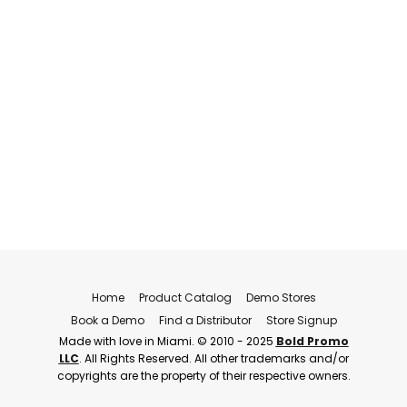
Home
Product Catalog
Demo Stores
Book a Demo
Find a Distributor
Store Signup
Made with love in Miami. © 2010 - 2025
Bold Promo
LLC
. All Rights Reserved. All other trademarks and/or
copyrights are the property of their respective owners.